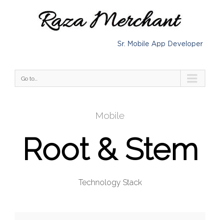
Sr. Mobile App Developer
Go to...
Mobile
Root & Stem
Technology Stack