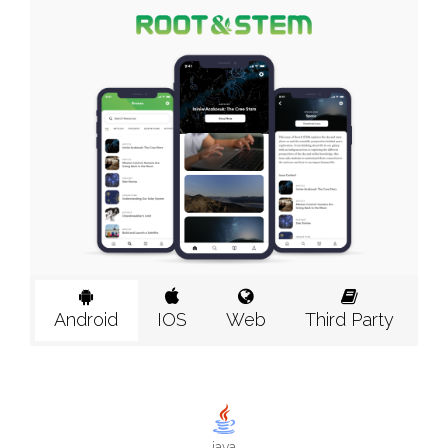
Android
IOS
Web
Third Party
java