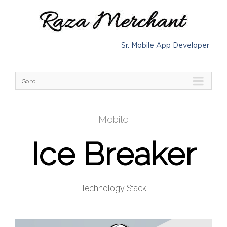
Sr. Mobile App Developer
Go to...
Mobile
Ice Breaker
Technology Stack