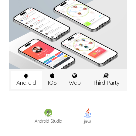
Android
IOS
Web
Third Party
Android Studio
java