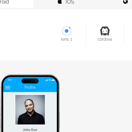
roid
IOS
ionic 1
cordova