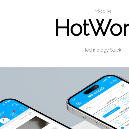
Mobile
HotWor
Technology Stack