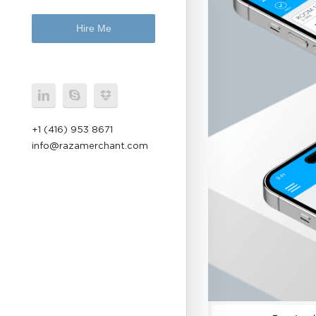
Hire Me
+1 (416) 953 8671
info@razamerchant.com