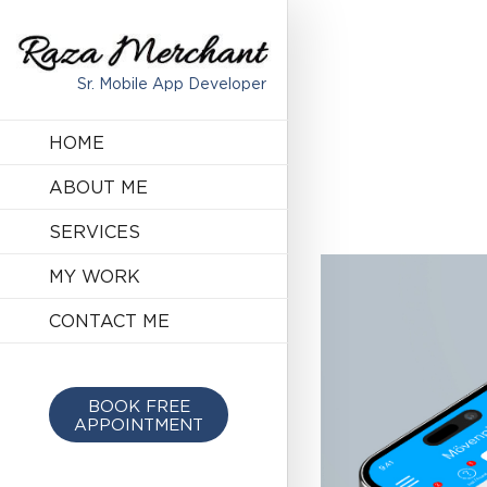
Sr. Mobile App Developer
HOME
ABOUT ME
SERVICES
MY WORK
CONTACT ME
BOOK FREE
APPOINTMENT