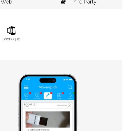
Web
Third Party
phonegap