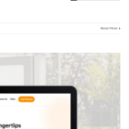
Read More