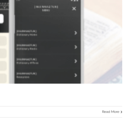
Read More