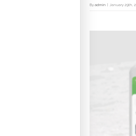
By
admin
|
January 29th, 