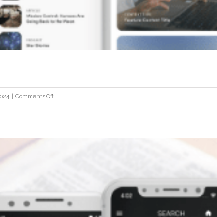
Fortune Metals
on
2024
|
Comments Off
Root
&
Stem