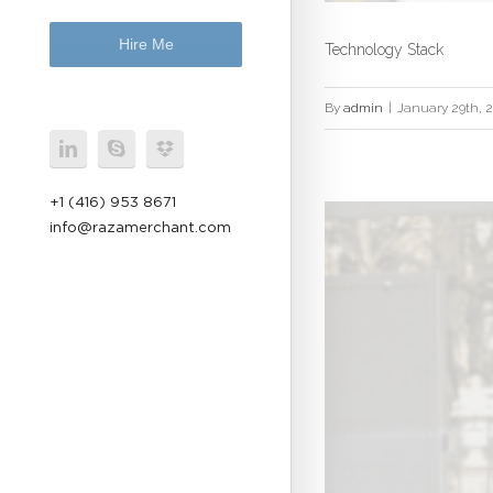
Hire Me
Technology Stack
By
admin
|
January 29th, 
+1 (416) 953 8671
info@razamerchant.com