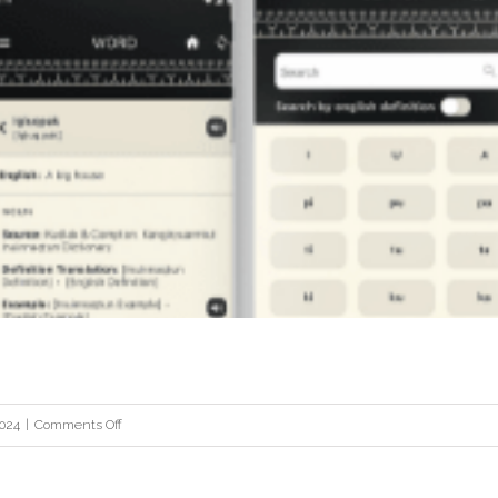
Root & Stem
on
2024
|
Comments Off
Dictionary
App