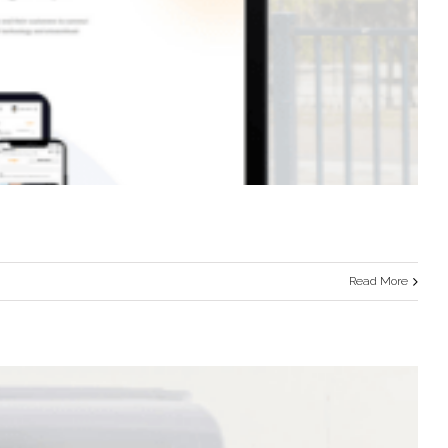
Read More