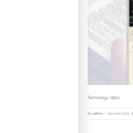
Technology Stack
By
admin
|
January 23rd, 