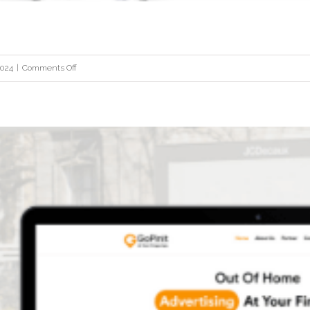
on
2024
|
Comments Off
STI