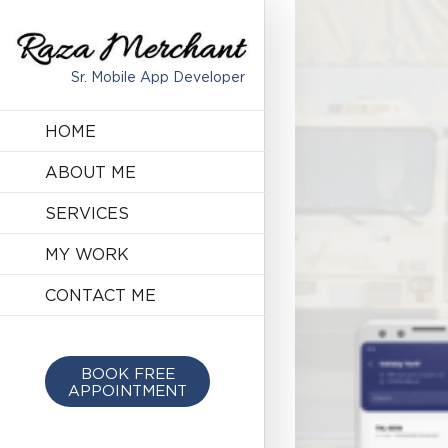
Sr. Mobile App Developer
HOME
ABOUT ME
SERVICES
MY WORK
CONTACT ME
BOOK FREE
APPOINTMENT