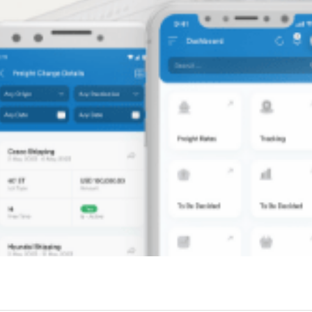
GoPinit