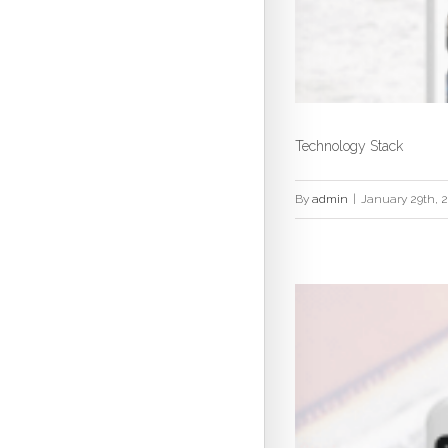
Technology Stack
By
admin
|
January 29th, 