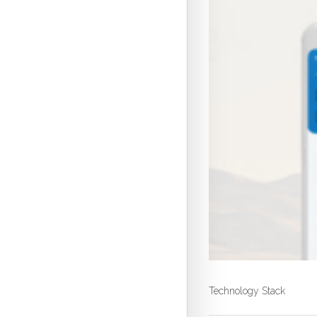
Technology Stack