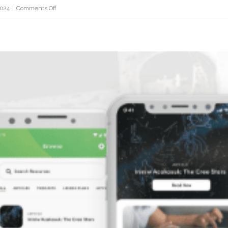
on
2024
|
Comments Off
Fortune
Metals