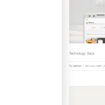
Technology Stack
By
admin
|
January 29th, 