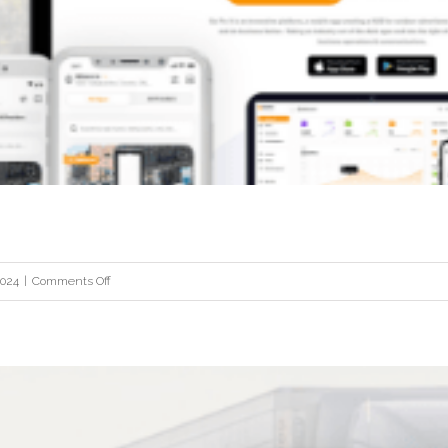
STI
on
2024
|
Comments Off
GoPinit