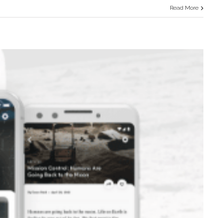
Read More