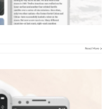
Read More