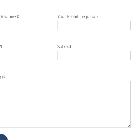
(required)
Your Email (required)
RL
Subject
age