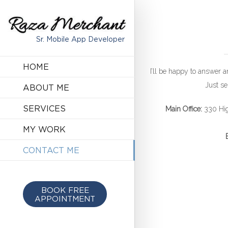
Sr. Mobile App Developer
HOME
I’ll be happy to answer 
Just se
ABOUT ME
SERVICES
Main Office:
330 Hig
MY WORK
CONTACT ME
BOOK FREE
APPOINTMENT