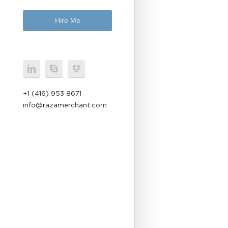
Hire Me
+1 (416) 953 8671
info@razamerchant.com