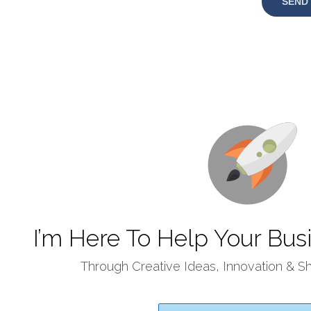
I’m Here To Help Your Busi
Through Creative Ideas, Innovation & S