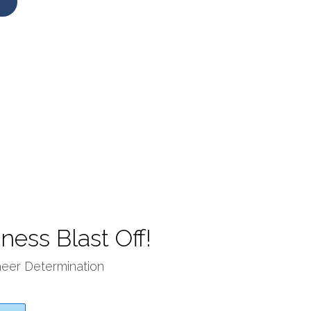
ness Blast Off!
heer Determination