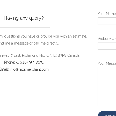
Your Name 
Having any query?
any questions you have or provide you with an estimate.
Website U
nd me a message or call me directly.
hway 7 East, Richmond Hill, ON L4B3P8 Canada
Phone:
+1 (416) 953 8671
Your Mess
Email:
info@razamerchant.com